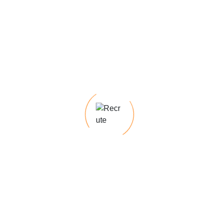
Recent Posts
Hello world!
The Staffing Strategist Your Guide to Talent
Acquisition
Recruitology 101 Tips and Trends for Hiring
Success
The Staffing Strategist Your Guide to Talent
Acquisition