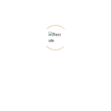
Send me Mail
info@nexoraresources.com
Send us a Message
Feel free to reach out to us with any
questions, inquiries, or staffing
requirements you may have. Our
experienced