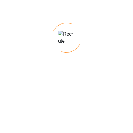
navigating employment law changes to
career development