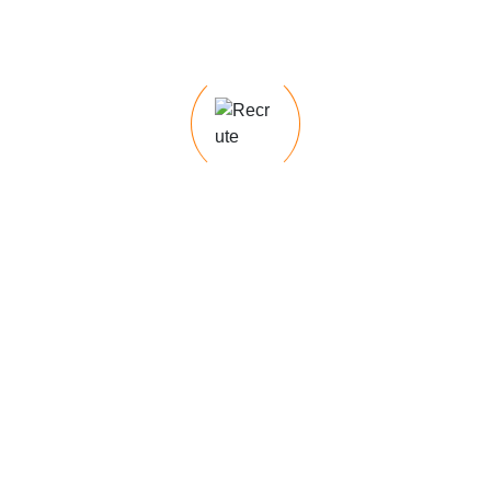
e
Our temporary staffing services provide
flexible workforce solutions to meet
short-term staffing needs, whether for
seasonal
he latest trends, best practices, and expert
 articles on optimizing your hiring process
nges to career development
Recruit ology Tips &